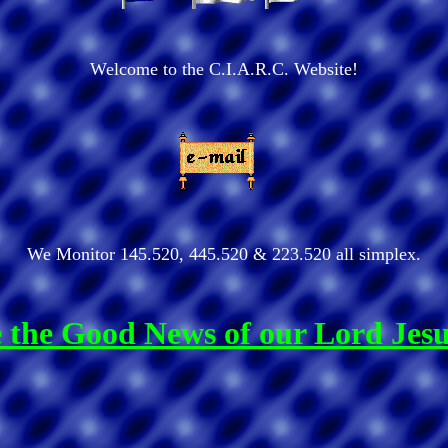
Welcome to the C.I.A.R.C. Website!
We Monitor 145.520, 445.520 & 223.520 all simplex.
re the Good News of our Lord Jes