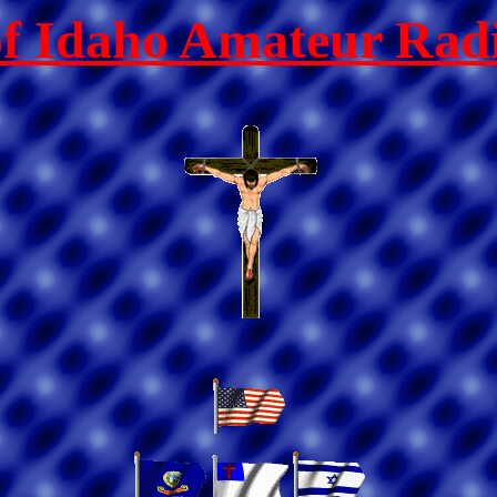
of Idaho Amateur Radi