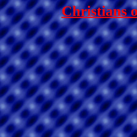
Christians 