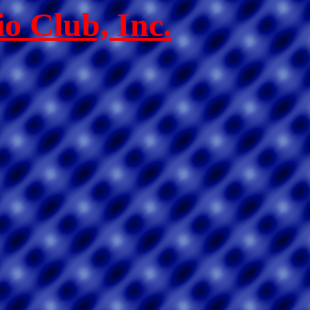
o Club, Inc.