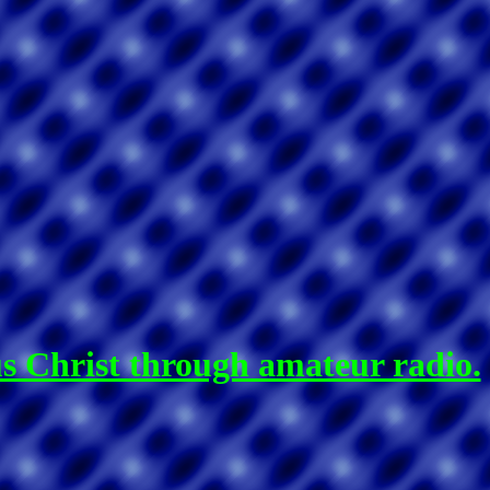
us Christ through amateur radio.