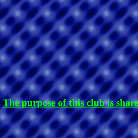
The purpose of this club is sha