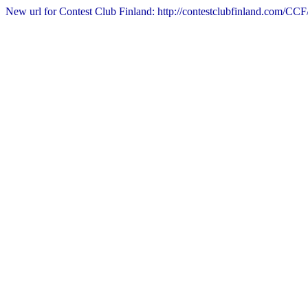
New url for Contest Club Finland: http://contestclubfinland.com/CCF