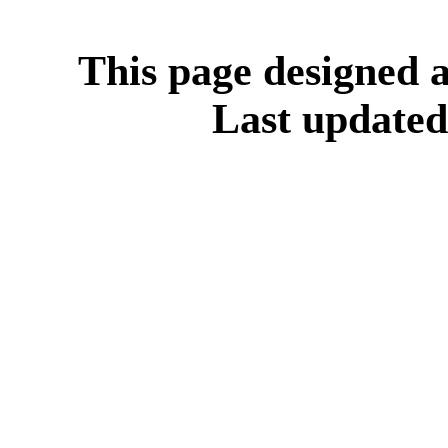
This page designed
Last update