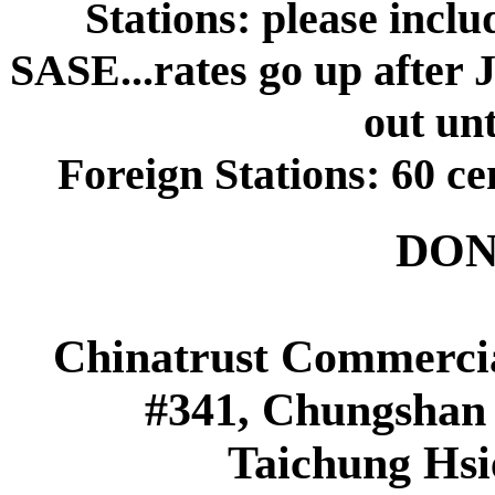
Stations: please inclu
SASE...rates go up after 
out unt
Foreign Stations: 60 ce
DON
Chinatrust Commerci
#341, Chungshan 
Taichung Hsi