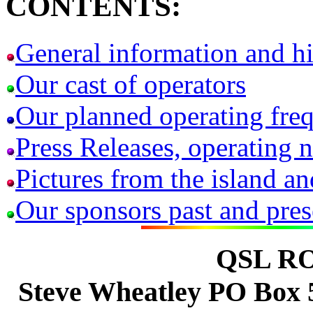
CONTENTS:
General information and hi
Our cast of operators
Our planned operating fre
Press Releases, operating n
Pictures from the island 
Our sponsors past and pres
QSL R
Steve Wheatley PO Box 