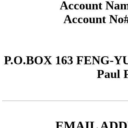
Account Nam
Account No#
P.O.BOX 163 FENG-YUA
Paul 
EMAIL ADD