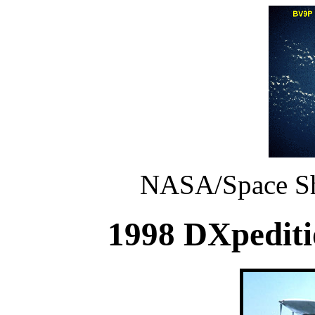
NASA/Space Shu
1998 DXpeditio