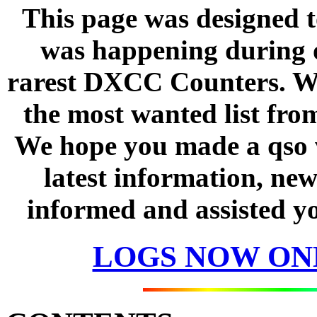
This page was designed t
was happening during o
rarest DXCC Counters. We
the most wanted list fro
We hope you made a qso w
latest information, new
informed and assisted yo
LOGS NOW ON