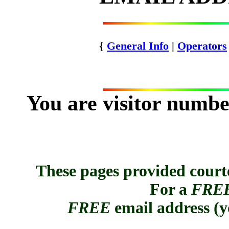
{
General Info
|
Operators
You are visitor numb
These pages provided cour
For a
FRE
FREE
email address (
y