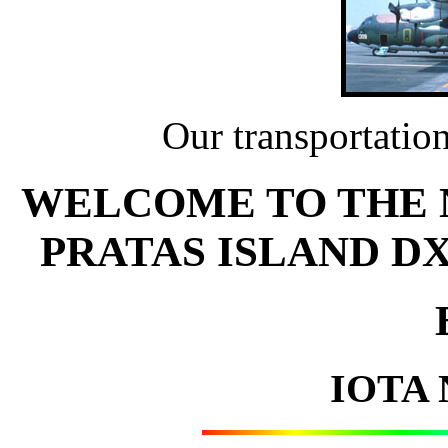
Our transportation
WELCOME TO THE NO
PRATAS ISLAND D
IOTA 