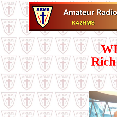
W
Rich