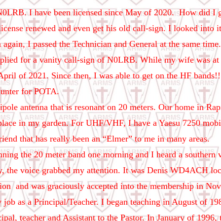
0LRB. I have been licensed since May of 2020. How did I ge
 license renewed and even get his old call-sign. I looked into it
n again, I passed the Technician and General at the same tim
applied for a vanity call-sign of N0LRB. While my wife was at
April of 2021. Since then, I was able to get on the HF bands!
hunter for POTA.
ipole antenna that is resonant on 20 meters. Our home in Rapi
 place in my garden. For UHF/VHF, I have a Yaesu 7250 mobile 
friend that has really been an “Elmer” to me in many areas.
ing the 20 meter band one morning and I heard a southern voi
y, the voice grabbed my attention. It was Denis WD4ACH loca
tion
and was graciously accepted into the membership in No
 job as a Principal/Teacher. I began teaching in August of 198
ncipal, teacher and Assistant to the Pastor. In January of 1996