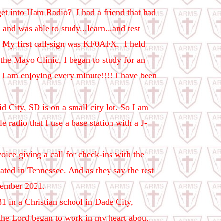
t into Ham Radio? I had a friend that had
 and was able to study...learn...and test
e. My first call-sign was KF0AFX.
I held
 the Mayo Clinic, I began to study for an
! I am enjoying every minute!!!! I have been
d City, SD is on a small city lot. So I am
radio that I use a base station with a J-
ce giving a call for check-ins with the
ted in Tennessee. And as they say the rest
vember 2021.
1 in a Christian school in Dade City,
, the Lord began to work in my heart about