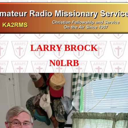
LARRY BROCK
N0LRB