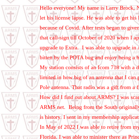
Hello everyone! My name is Larry Brock, N
let his license lapse. He was able to get his
because of Covid. After tests began to give
that call-sign till October of 2020 when I 
upgrade to Extra.
I was able to upgrade in 
bitten by the POTA bug and enjoy being a 
My station consists of an Icom 718 with a d
limited in how big of an antenna that I can
Pole antenna. That radio was a gift from a 
How did I find out about ARMS? I was scann
ARMS net.
Being from the South originall
is history. I sent in my membership applica
In May of 2022 I was able to retire from my
Florida. I was able to minister there as Pri