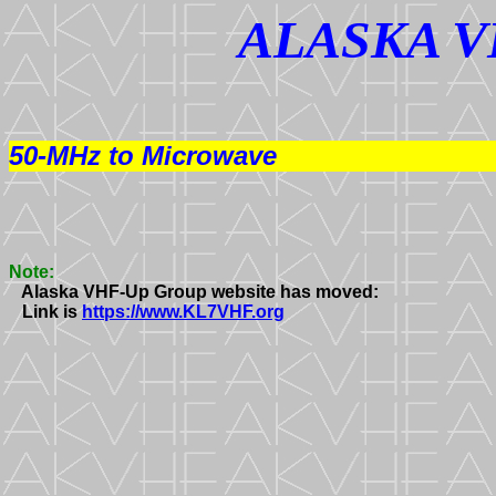
ALASKA V
50-MHz to Microwave
Note:
   Alaska VHF-Up Group website has moved:

   Link is 
https://www.KL7VHF.org