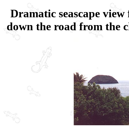
Dramatic seascape view 
down the road from the c