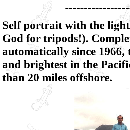
-----------------
Self portrait with the li
God for tripods!). Comple
automatically since 1966, t
and brightest in the Pacif
than 20 miles offshore.