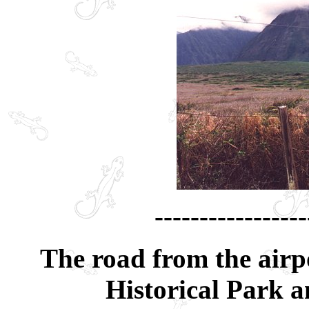
-----------------
The road from the airp
Historical Park an