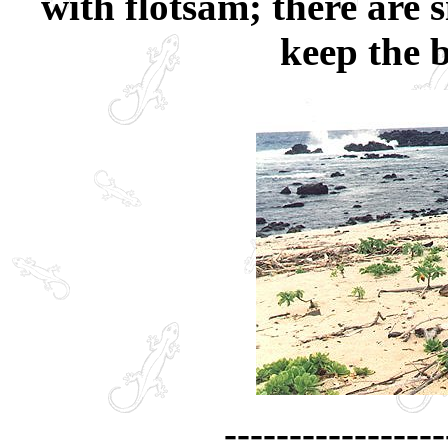
with flotsam; there are 
keep the b
-----------------