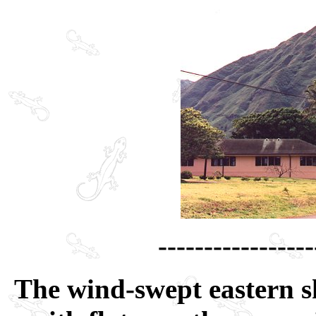
-----------------
The wind-swept eastern sh