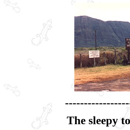
-----------------
The sleepy t