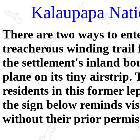
Kalaupapa Natio
There are two ways to ent
treacherous winding trail 
the settlement's inland bo
plane on its tiny airstrip
residents in this former le
the sign below reminds visi
without their prior permis