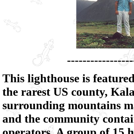
-----------------
This lighthouse is featur
the rarest US county, Ka
surrounding mountains m
and the community contain
operators. A group of 15 