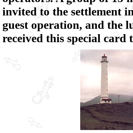
invited to the settlement 
guest operation, and the 
received this special card