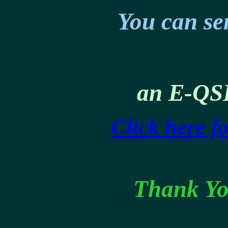
You can se
an E-QS
Click here f
Thank Yo