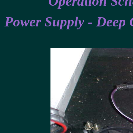
Operation Sch
Power Supply - Deep 