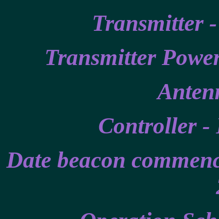
Transmitter 
Transmitter Power
Antenn
Controller -
Date beacon commence