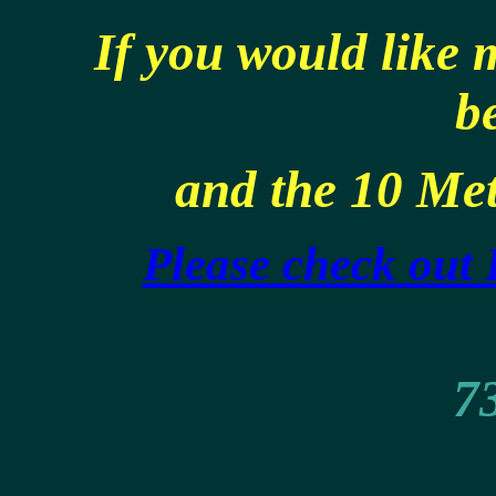
If you would like
b
and the 10 Met
Please check out
73