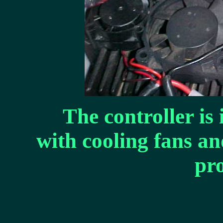
The controller is 
with cooling fans an
pro