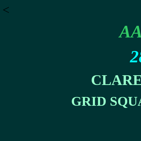
<
AA
2
CLARE
GRID SQU