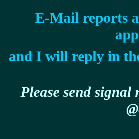
E-Mail reports 
app
and I will reply in 
Please send signal r
@