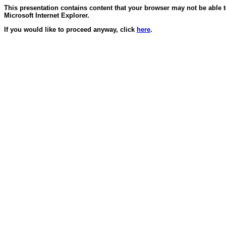
This presentation contains content that your browser may not be able 
Microsoft Internet Explorer.
If you would like to proceed anyway, click
here
.