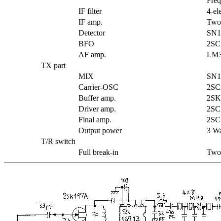
Freq
IF filter
4-el
IF amp.
Two
Detector
SN1
BFO
2SC
AF amp.
LM3
TX part
MIX
SN1
Carrier-OSC
2SC2
Buffer amp.
2SK
Driver amp.
2SC
Final amp.
2SC
Output power
3 Wa
T/R switch
Full break-in
Two 