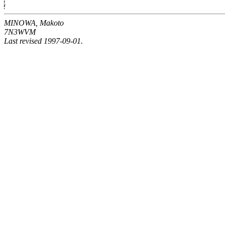
MINOWA, Makoto
7N3WVM
Last revised 1997-09-01.