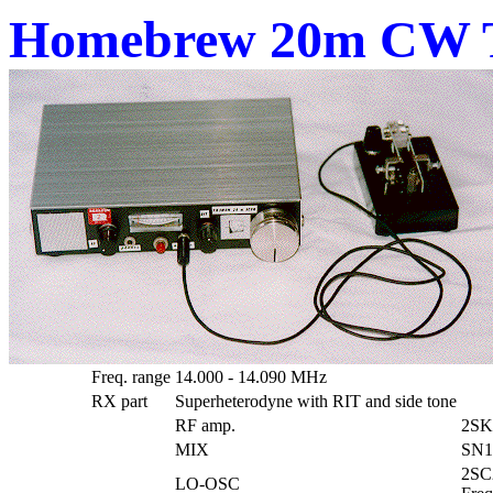
Homebrew 20m CW T
Freq. range
14.000 - 14.090 MHz
RX part
Superheterodyne with RIT and side tone
RF amp.
2SK
MIX
SN1
2SC
LO-OSC