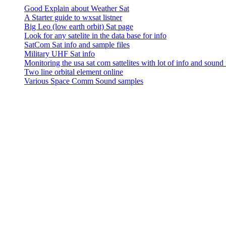
Good Explain about Weather Sat
A Starter guide to wxsat listner
Big Leo (low earth orbit) Sat page
Look for any satelite in the data base for info
SatCom Sat info and sample files
Military UHF Sat info
Monitoring the usa sat com sattelites with lot of info and sound
Two line orbital element online
Various Space Comm Sound samples