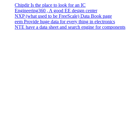
Chipdir Is the place to look for an IC
Engineering360 , A good EE design center
NXP (what used to be FreeScale) Data Book page
eem Provide huge data for every thing in electronics
NTE have a data sheet and search engine for components