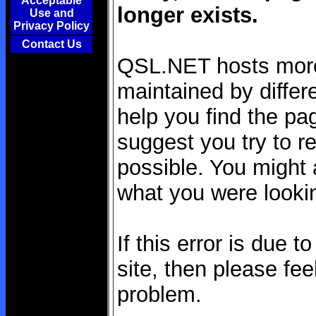
Acceptable
longer exists.
Use and
Privacy Policy
Contact Us
QSL.NET hosts more 
maintained by differe
help you find the pag
suggest you try to re
possible. You might a
what you were lookin
If this error is due 
site, then please fee
problem.