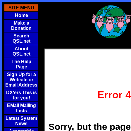
SITE MENU
Home
Make a
Donation
Search
QSL.net
About
QSL.net
The Help
Page
Sign Up for a
Website or
Email Address
Error 
DX'ers This is
for you!
EMail Mailing
Lists
Latest System
News
Sorry, but the page