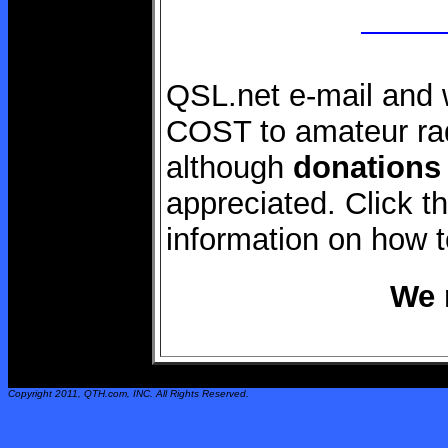
QSL.net e-mail and 
COST to amateur rad
although
donations
appreciated. Click 
information on how 
We 
Copyright 2011,
QTH.com
, INC. All Rights Reserved.