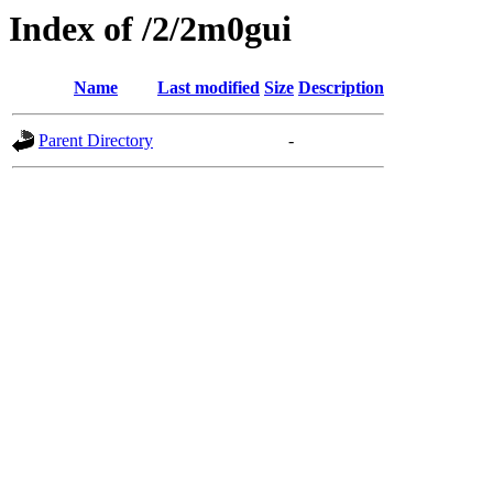
Index of /2/2m0gui
Name
Last modified
Size
Description
Parent Directory
-